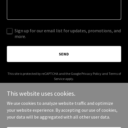
Sign up for our email list for updates, promotions, and
more.
SEND
This site is protected by reCAPTCHA and the Google
Privacy Policy
and
Terms of
Service
apply.
This website uses cookies.
We use cookies to analyze website traffic and optimize
your website experience. By accepting our use of cookies,
Copyright © 2026 Angi Morgan - All Rights Reserved.
your data will be aggregated with all other user data.
Powered by