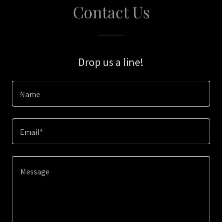
Contact Us
Drop us a line!
Name
Email*