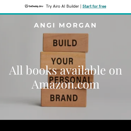
Try Airo AI Builder
|
Start for free
ANGI MORGAN
All books available on
Amazon.com